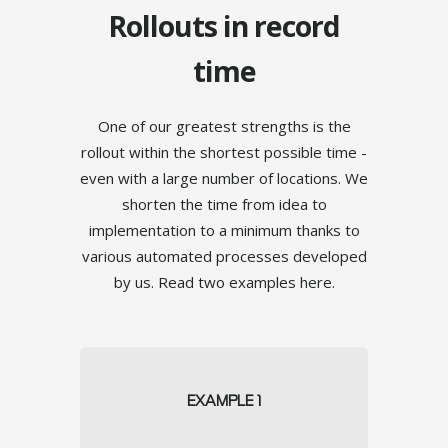
Rollouts in record
time
One of our greatest strengths is the
rollout within the shortest possible time -
24/7 Operation
even with a large number of locations. We
shorten the time from idea to
implementation to a minimum thanks to
various automated processes developed
TOUCH
by us. Read two examples here.
EXAMPLE 1