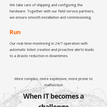
We take care of shipping and configuring the
hardware.
Together with our field service partners,
we ensure smooth installation and commissioning.
Run
Our real-time monitoring in 24/7 operation with
automatic ticket creation and proactive alerts leads
to a drastic reduction in downtimes.
More complex, more expensive, more prone to
malfunction
When IT becomes a
challenge