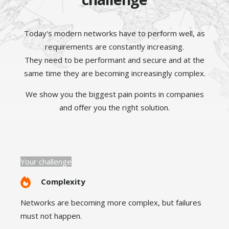
Today's modern networks have to perform well, as
requirements are constantly increasing.
They need to be performant and secure and at the
same time they are becoming increasingly complex.
We show you the biggest pain points in companies
and offer you the right solution.
Your challenge
Complexity
Networks are becoming more complex, but failures
must not happen.