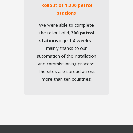
Rollout of 1,200 petrol
TOUCH
stations
We were able to complete
the rollout of
1,200 petrol
stations
in just
4 weeks
-
mainly thanks to our
automation of the installation
and commissioning process.
Failover
The sites are spread across
more than ten countries.
TOUCH