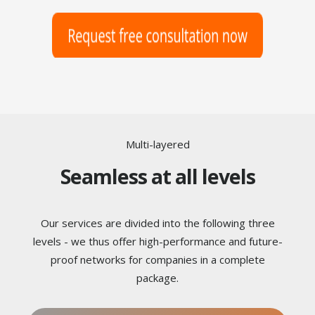
Multi-layered
Seamless at all levels
Our services are divided into the following three
levels - we thus offer high-performance and future-
proof networks for companies in a complete
package.