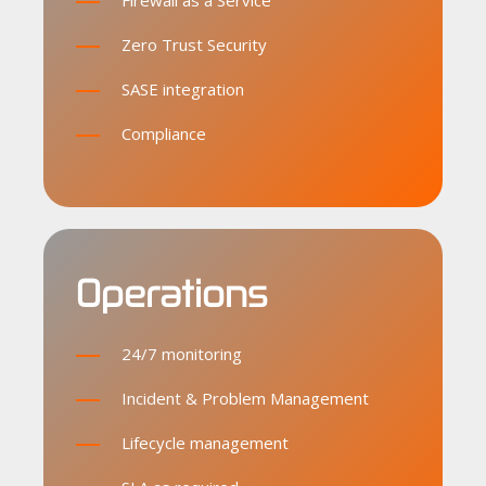
Firewall as a Service
Zero Trust Security
SASE integration
Compliance
Operations
24/7 monitoring
Incident & Problem Management
Lifecycle management