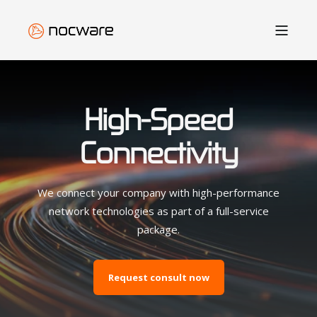
High-Speed
Connectivity
We connect your company with high-performance
network technologies as part of a full-service
package.
Request consult now