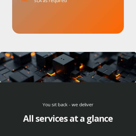
SLA as required
You sit back - we deliver
All services at a glance