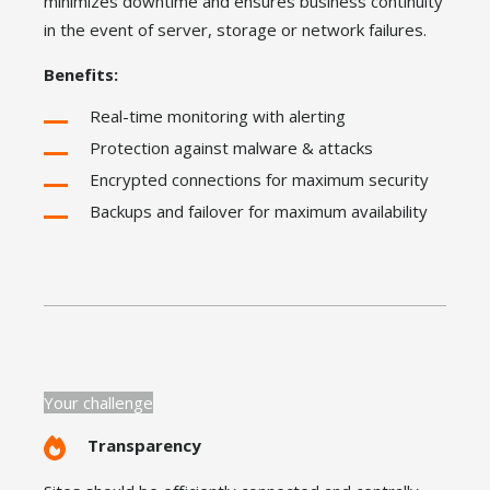
minimizes downtime and ensures business continuity
in the event of server, storage or network failures.
Benefits:
Real-time monitoring with alerting
Protection against malware & attacks
Encrypted connections for maximum security
Backups and failover for maximum availability
Your challenge
Transparency