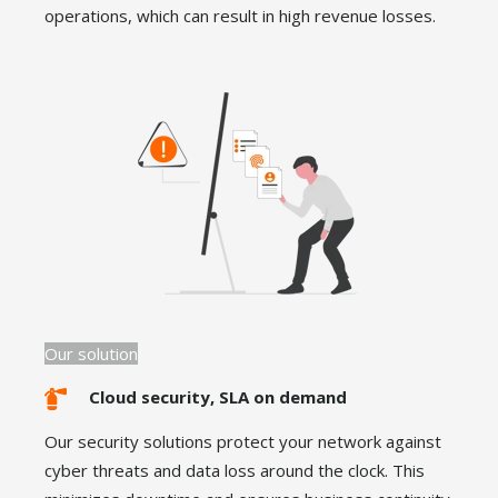
operations, which can result in high revenue losses.
Our solution
Cloud security, SLA on demand
Our security solutions protect your network against
cyber threats and data loss around the clock. This