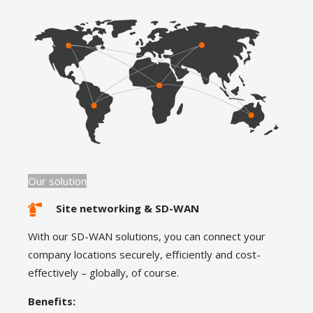
Our solution
Site networking & SD-WAN
With our SD-WAN solutions, you can connect your
company locations securely, efficiently and cost-
effectively – globally, of course.
Benefits: