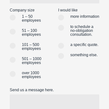
Company size
I would like
1 – 50
more information
employees
to schedule a
51 – 100
no-obligation
employees
consultation.
101 – 500
a specific quote.
employees
something else.
501 – 1000
employees
over 1000
employees
Send us a message here.