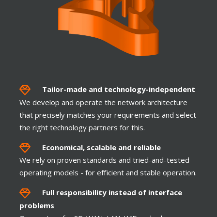
SSID-VLAN Mapping
Tailor-made and t
echnology-independent
We develop and operate the network architecture
that precisely matches your requirements and select
the right technology partners for this.
TOUCH
Economical, scalable and reliable
We rely on proven standards and tried-and-tested
operating models - for efficient and stable operation.
Full responsibility instead of interface
problems