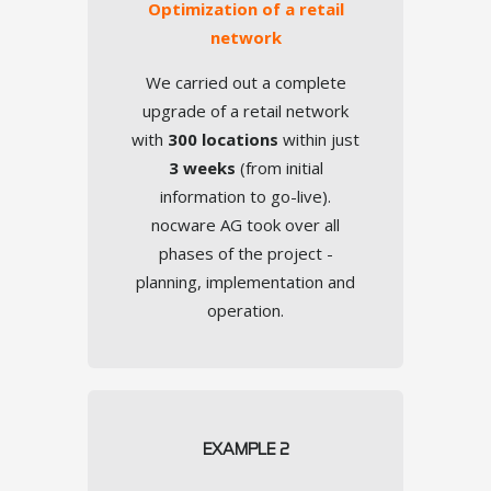
Optimization of a retail
Encryption
network
We carried out a complete
upgrade of a retail network
with
300 locations
within just
TOUCH
3 weeks
(from initial
information to go-live).
nocware AG took over all
phases of the project -
planning, implementation and
operation.
Prioritization
EXAMPLE 2