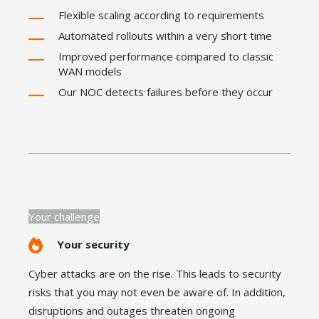
Flexible scaling according to requirements
Automated rollouts within a very short time
Improved performance compared to classic
WAN models
Our NOC detects failures before they occur
Your challenge
Your security
Cyber attacks are on the rise. This leads to security
risks that you may not even be aware of. In addition,
disruptions and outages threaten ongoing