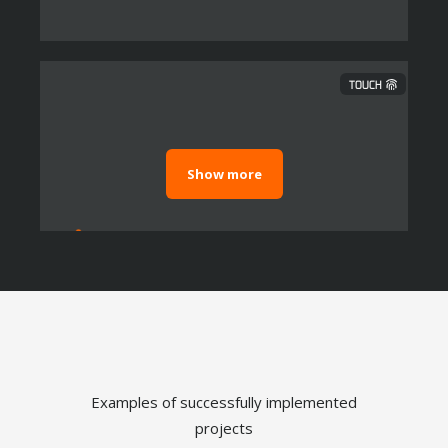
TOUCH
Show more
Dashboard and Reporting
Examples of successfully implemented
TOUCH
projects