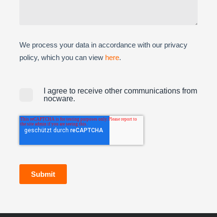
We process your data in accordance with our privacy
policy, which you can view
here
.
I agree to receive other communications from
nocware.
Submit