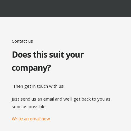
Contact us
Does this suit your
company?
Then get in touch with us!
Just send us an email and we’ll get back to you as
soon as possible:
Write an email now