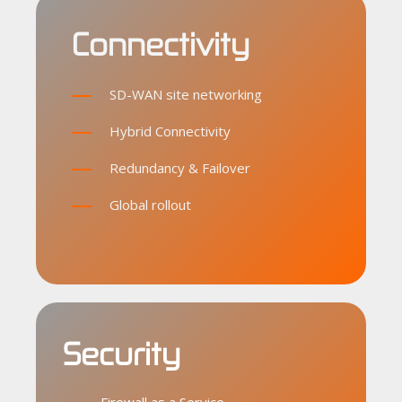
Connectivity
SD-WAN site networking
Hybrid Connectivity
Redundancy & Failover
Global rollout
Security