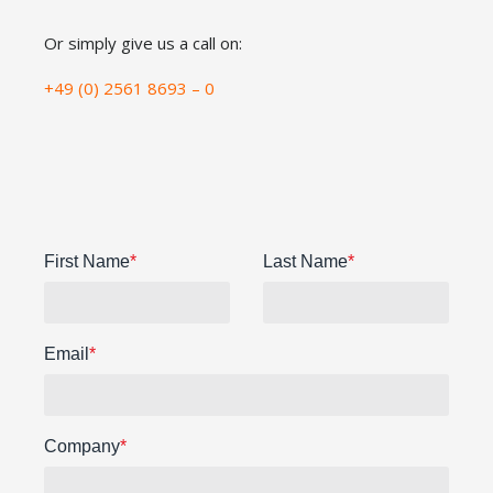
Or simply give us a call on:
+49 (0) 2561 8693 – 0
First Name
*
Last Name
*
Email
*
Company
*