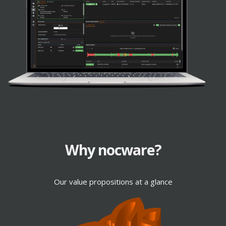
TOUCH
Why nocware?
WLAN
Our value propositions at a glance
TOUCH