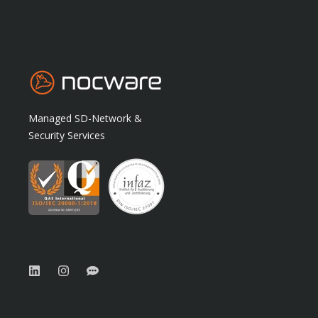
Managed SD-Network &
Security Services