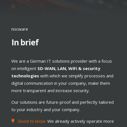
nocware
In brief
We are a German IT solutions provider with a focus
on intelligent
SD-WAN, LAN, WiFi & security
technologies
with which we simplify processes and
digital communication in your company, make them
more transparent and increase security.
Our solutions are future-proof and perfectly tailored
to your industry and your company.
Good to know:
We already actively operate more