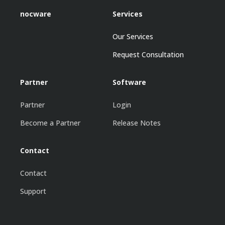
nocware
Services
Our Services
Request Consultation
Partner
Software
Partner
Login
Become a Partner
Release Notes
Contact
Contact
Support