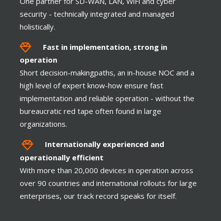
One partner for SD-WAN, LAN, WiFi and cyber
security - technically integrated and managed
Client VPN
holistically.
Fast in implementation, strong in
operation
Short decision-makingpaths, an in-house NOC and a
TOUCH
high level of expert know-how ensure fast
implementation and reliable operation - without the
bureaucratic red tape often found in large
organizations.
Internationally experienced and
operationally efficient
With more than 20,000 devices in operation across
Highest Availability
over 90 countries and international rollouts for large
enterprises, our track record speaks for itself.