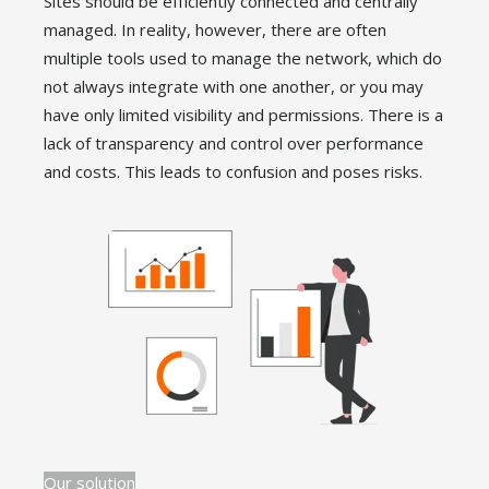
Sites should be efficiently connected and centrally
managed. In reality, however, there are often
multiple tools used to manage the network, which do
not always integrate with one another, or you may
have only limited visibility and permissions. There is a
lack of transparency and control over performance
and costs. This leads to confusion and poses risks.
Our solution