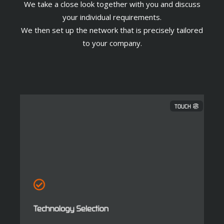
We take a close look together with you and discuss
your individual requirements.
We then set up the network that is precisely tailored
to your company.
TOUCH
Technology Selection