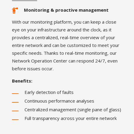
Monitoring & proactive management
With our monitoring platform, you can keep a close
eye on your infrastructure around the clock, as it
provides a centralized, real-time overview of your
entire network and can be customized to meet your
specific needs. Thanks to real-time monitoring, our
Network Operation Center can respond 24/7, even
before issues occur.
Benefits:
Early detection of faults
Continuous performance analyses
Centralized management (single pane of glass)
Full transparency across your entire network