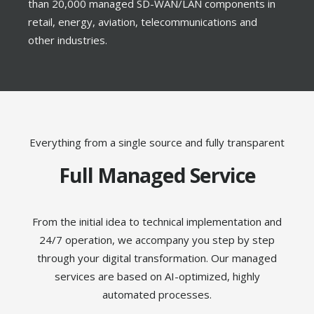
than 20,000 managed SD-WAN/LAN components in
retail, energy, aviation, telecommunications and
other industries.
Everything from a single source and fully transparent
Full Managed Service
From the initial idea to technical implementation and
24/7 operation, we accompany you step by step
through your digital transformation. Our managed
services are based on AI-optimized, highly
automated processes.