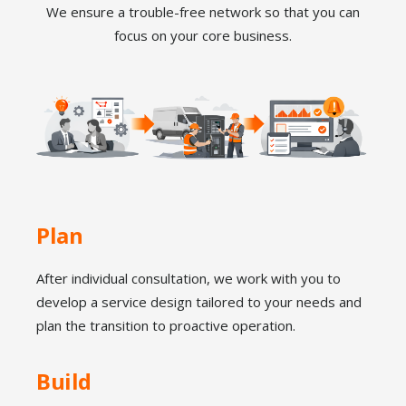
We ensure a trouble-free network so that you can
focus on your core business.
Plan
After individual consultation, we work with you to
develop a service design tailored to your needs and
plan the transition to proactive operation.
Build