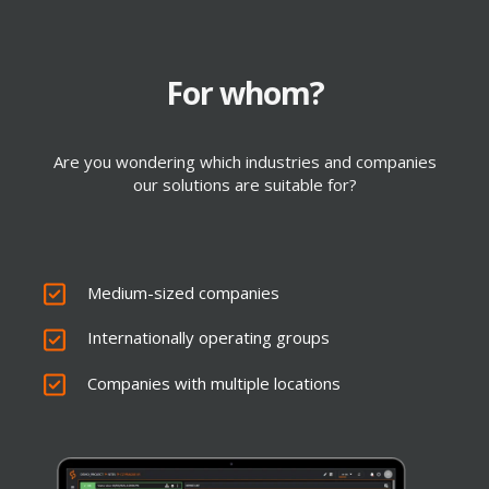
For whom?
Cloud Security Integration
Are you wondering which industries and companies
our solutions are suitable for?
TOUCH
Medium-sized companies
Internationally operating groups
Companies with multiple locations
Provision of SD-WAN routers, LAN switches
and WLAN access points
Hardware