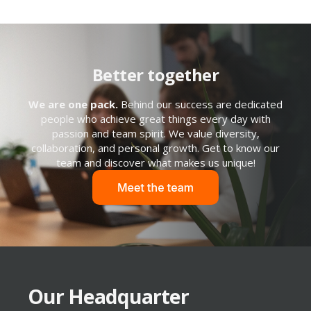
Better together
We are one pack.
Behind our success are dedicated
people who achieve great things every day with
passion and team spirit. We value diversity,
collaboration, and personal growth. Get to know our
team and discover what makes us unique!
Our Headquarter