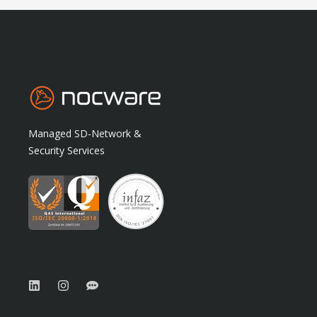
Managed SD-Network &
Security Services