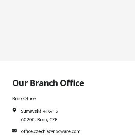
Our Branch Office
Brno Office
Šumavská 416/15
60200, Brno, CZE
office.czechia@nocware.com