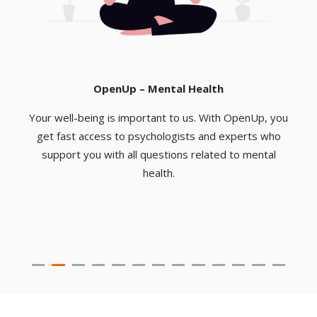
OpenUp – Mental Health
Your well-being is important to us. With OpenUp, you
u
get fast access to psychologists and experts who
support you with all questions related to mental
e
health.