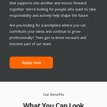
that supports one another and moves forward
together. We’re looking for people who want to take
responsibility and actively help shape the future.
Are you looking for a workplace where you can
contribute your ideas and continue to grow
professionally? Then get to know nocware and
become part of our team.
Our Benefits
What You Can Look