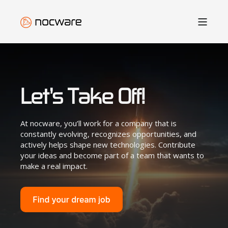
Let’s Take Off!
At nocware, you’ll work for a company that is
constantly evolving, recognizes opportunities, and
actively helps shape new technologies. Contribute
your ideas and become part of a team that wants to
make a real impact.