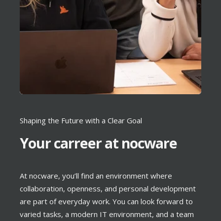
Shaping the Future with a Clear Goal
Your carreer at nocware
At nocware, you’ll find an environment where
collaboration, openness, and personal development
are part of everyday work. You can look forward to
varied tasks, a modern IT environment, and a team