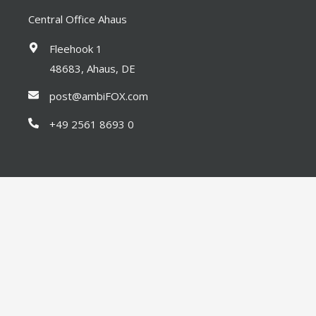
Central Office Ahaus
Fleehook 1
48683, Ahaus, DE
post@ambiFOX.com
+49 2561 8693 0