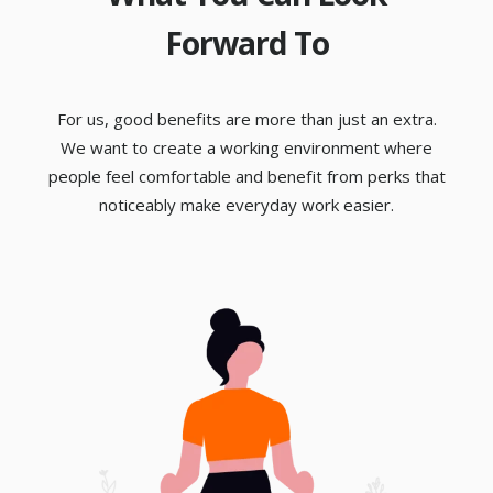
Forward To
For us, good benefits are more than just an extra.
We want to create a working environment where
people feel comfortable and benefit from perks that
noticeably make everyday work easier.