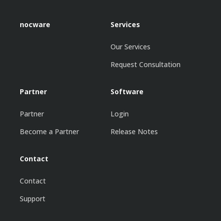
nocware
Services
Our Services
Request Consultation
Partner
Software
Partner
Login
Become a Partner
Release Notes
Contact
Contact
Support